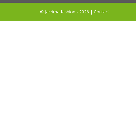
© Jacrima fashion - 2026 |
Contact