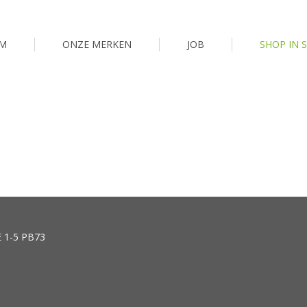
M
ONZE MERKEN
JOB
SHOP IN 
E 1-5 PB73