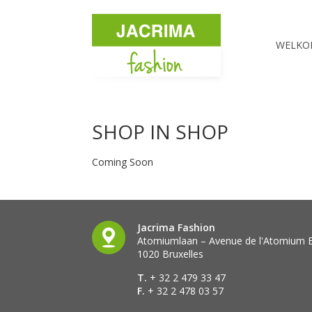
WELKO
SHOP IN SHOP
Coming Soon
Jacrima Fashion
Atomiumlaan – Avenue de l'Atomium 
1020 Bruxelles
T.
+ 32 2 479 33 47
F.
+ 32 2 478 03 57