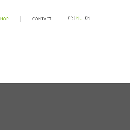
FR
NL
EN
SHOP
CONTACT