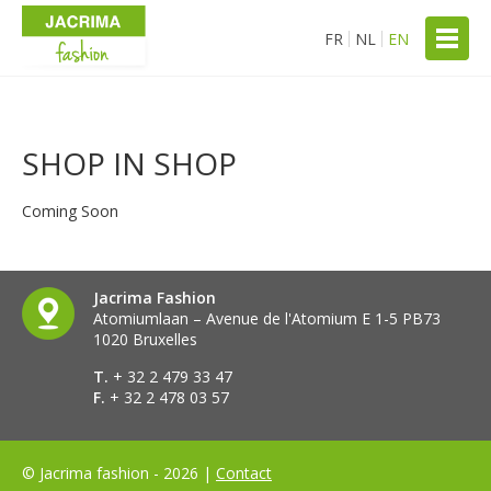
FR
NL
EN
SHOP IN SHOP
Coming Soon
Jacrima Fashion
Atomiumlaan – Avenue de l'Atomium E 1-5 PB73
1020 Bruxelles
T.
+ 32 2 479 33 47
F.
+ 32 2 478 03 57
© Jacrima fashion - 2026 |
Contact